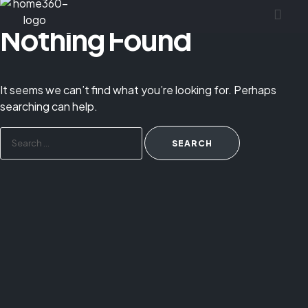
Nothing Found
It seems we can’t find what you’re looking for. Perhaps
searching can help.